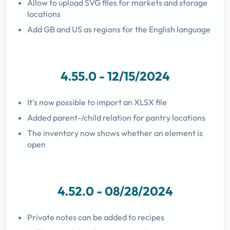
Allow to upload SVG files for markets and storage
locations
Add GB and US as regions for the English language
4.55.0 - 12/15/2024
It's now possible to import an XLSX file
Added parent-/child relation for pantry locations
The inventory now shows whether an element is
open
4.52.0 - 08/28/2024
Private notes can be added to recipes