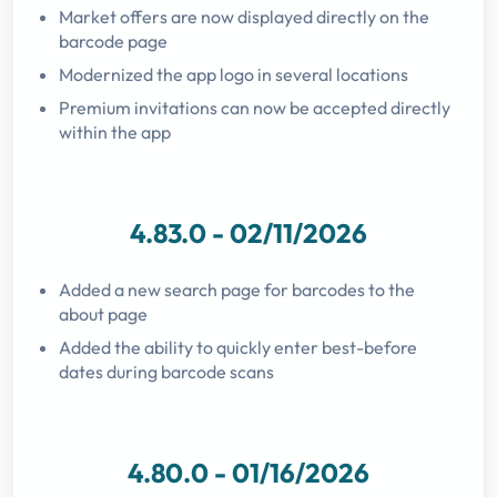
Market offers are now displayed directly on the
barcode page
Modernized the app logo in several locations
Premium invitations can now be accepted directly
within the app
4.83.0 - 02/11/2026
Added a new search page for barcodes to the
about page
Added the ability to quickly enter best-before
dates during barcode scans
4.80.0 - 01/16/2026