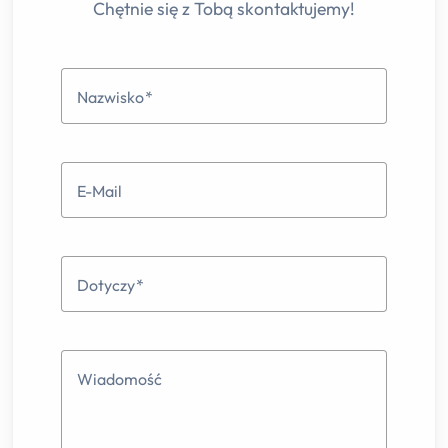
Chętnie się z Tobą skontaktujemy!
Nazwisko
E-Mail
Dotyczy
Wiadomość