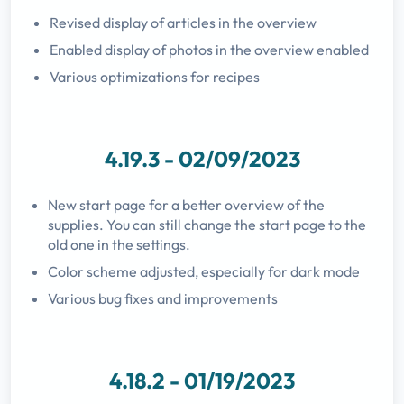
Revised display of articles in the overview
Enabled display of photos in the overview enabled
Various optimizations for recipes
4.19.3 - 02/09/2023
New start page for a better overview of the
supplies. You can still change the start page to the
old one in the settings.
Color scheme adjusted, especially for dark mode
Various bug fixes and improvements
4.18.2 - 01/19/2023