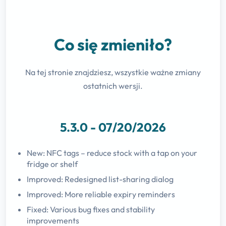
Co się zmieniło?
Na tej stronie znajdziesz, wszystkie ważne zmiany
ostatnich wersji.
5.3.0 - 07/20/2026
New: NFC tags – reduce stock with a tap on your
fridge or shelf
Improved: Redesigned list-sharing dialog
Improved: More reliable expiry reminders
Fixed: Various bug fixes and stability
improvements