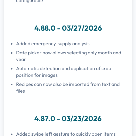
configurable
4.88.0 - 03/27/2026
Added emergency-supply analysis
Date picker now allows selecting only month and
year
Automatic detection and application of crop
position for images
Recipes can now also be imported from text and
files
4.87.0 - 03/23/2026
Added swipe left gesture to quickly open items