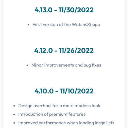
4.13.0 - 11/30/2022
First version of the WatchOS app
4.12.0 - 11/26/2022
Minor improvements and bug fixes
4.10.0 - 11/10/2022
Design overhaul for a more modern look
Introduction of premium features
Improved performance when loading large lists