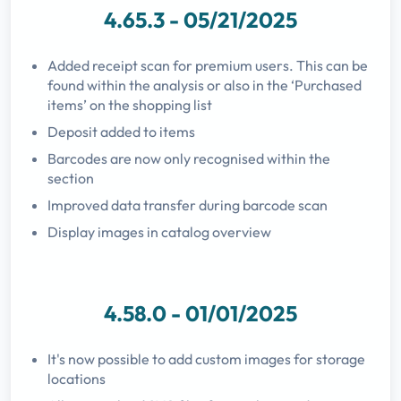
4.65.3 - 05/21/2025
Added receipt scan for premium users. This can be
found within the analysis or also in the ‘Purchased
items’ on the shopping list
Deposit added to items
Barcodes are now only recognised within the
section
Improved data transfer during barcode scan
Display images in catalog overview
4.58.0 - 01/01/2025
It's now possible to add custom images for storage
locations