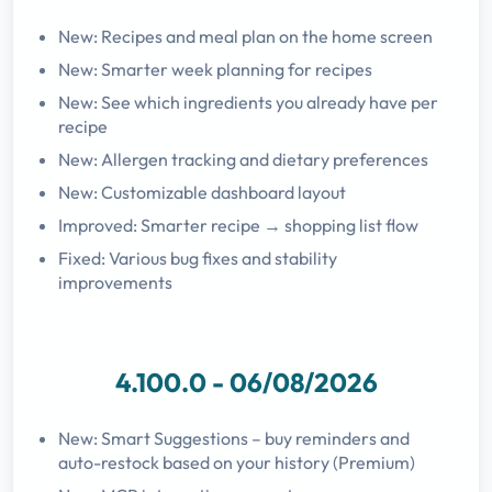
New: Recipes and meal plan on the home screen
New: Smarter week planning for recipes
New: See which ingredients you already have per
recipe
New: Allergen tracking and dietary preferences
New: Customizable dashboard layout
Improved: Smarter recipe → shopping list flow
Fixed: Various bug fixes and stability
improvements
4.100.0 - 06/08/2026
New: Smart Suggestions – buy reminders and
auto-restock based on your history (Premium)