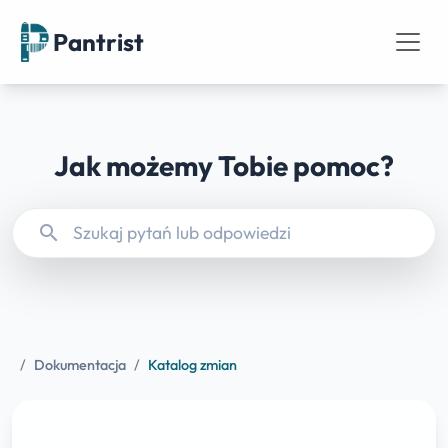
Pantrist
Jak możemy Tobie pomoc?
search
/
Dokumentacja
/
Katalog zmian