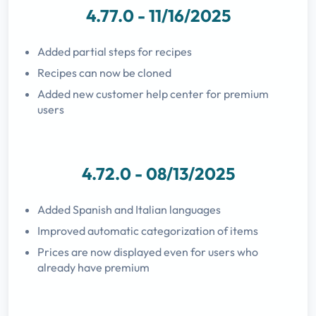
4.77.0 - 11/16/2025
Added partial steps for recipes
Recipes can now be cloned
Added new customer help center for premium
users
4.72.0 - 08/13/2025
Added Spanish and Italian languages
Improved automatic categorization of items
Prices are now displayed even for users who
already have premium