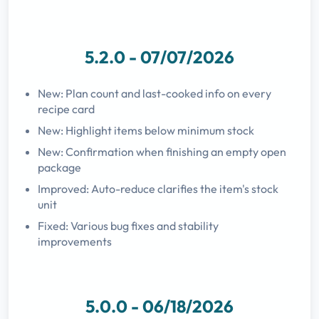
5.2.0 - 07/07/2026
New: Plan count and last-cooked info on every
recipe card
New: Highlight items below minimum stock
New: Confirmation when finishing an empty open
package
Improved: Auto-reduce clarifies the item's stock
unit
Fixed: Various bug fixes and stability
improvements
5.0.0 - 06/18/2026