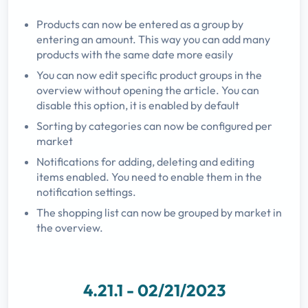
Products can now be entered as a group by
entering an amount. This way you can add many
products with the same date more easily
You can now edit specific product groups in the
overview without opening the article. You can
disable this option, it is enabled by default
Sorting by categories can now be configured per
market
Notifications for adding, deleting and editing
items enabled. You need to enable them in the
notification settings.
The shopping list can now be grouped by market in
the overview.
4.21.1 - 02/21/2023