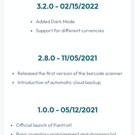
3.2.0 - 02/15/2022
Added Dark Mode
Support for different currencies
2.8.0 - 11/05/2021
Released the first version of the barcode scanner
Introduction of automatic cloud backup
1.0.0 - 05/12/2021
Official launch of Pantrist!
Basic inventory management and shopping list