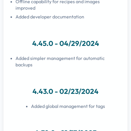
Offline capability for recipes and images
improved
Added developer documentation
4.45.0 - 04/29/2024
Added simpler management for automatic
backups
4.43.0 - 02/23/2024
Added global management for tags