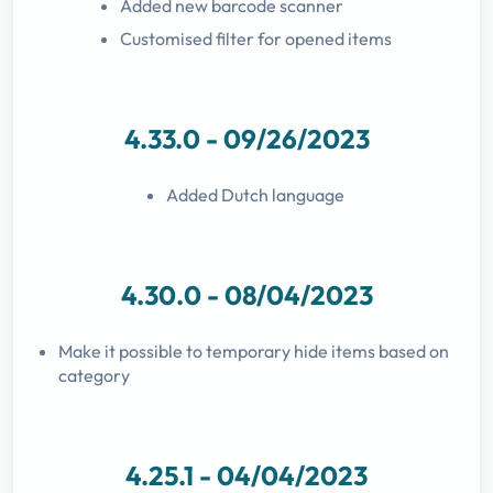
Added new barcode scanner
Customised filter for opened items
4.33.0 - 09/26/2023
Added Dutch language
4.30.0 - 08/04/2023
Make it possible to temporary hide items based on
category
4.25.1 - 04/04/2023