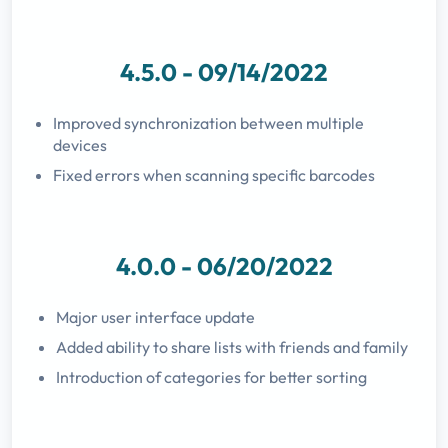
4.5.0 - 09/14/2022
Improved synchronization between multiple
devices
Fixed errors when scanning specific barcodes
4.0.0 - 06/20/2022
Major user interface update
Added ability to share lists with friends and family
Introduction of categories for better sorting