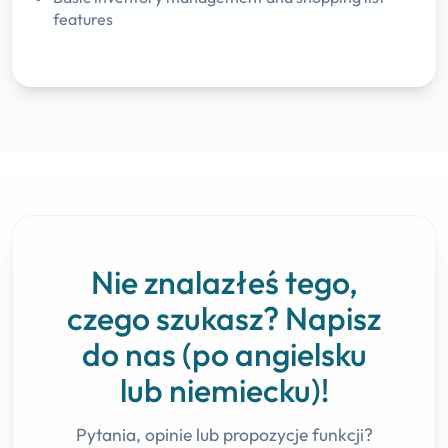
features
Nie znalazłeś tego,
czego szukasz? Napisz
do nas (po angielsku
lub niemiecku)!
Pytania, opinie lub propozycje funkcji?