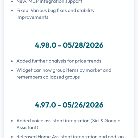
New: MCP integration support
Fixed: Various bug fixes and stability
improvements
4.98.0 - 05/28/2026
Added further analysis for price trends
Widget can now group items by market and
remembers collapsed groups
4.97.0 - 05/26/2026
Added voice assistant integration (Siri & Google
Assistant)
Released Home Assistant integration and add-on