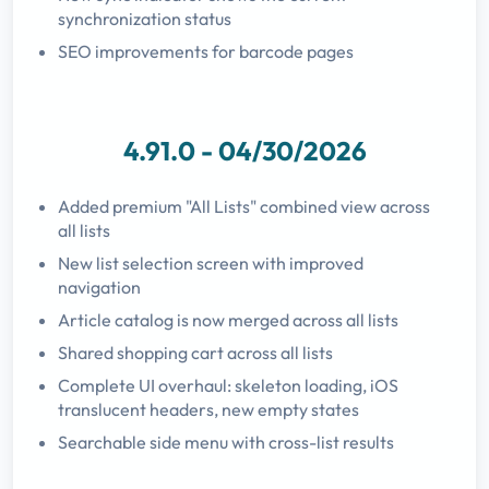
synchronization status
SEO improvements for barcode pages
4.91.0 - 04/30/2026
Added premium "All Lists" combined view across
all lists
New list selection screen with improved
navigation
Article catalog is now merged across all lists
Shared shopping cart across all lists
Complete UI overhaul: skeleton loading, iOS
translucent headers, new empty states
Searchable side menu with cross-list results