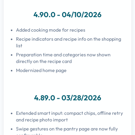
4.90.0 - 04/10/2026
Added cooking mode for recipes
Recipe indicators and recipe info on the shopping
list
Preparation time and categories now shown
directly on the recipe card
Modernized home page
4.89.0 - 03/28/2026
Extended smart input: compact chips, offline retry
and recipe photo import
Swipe gestures on the pantry page are now fully