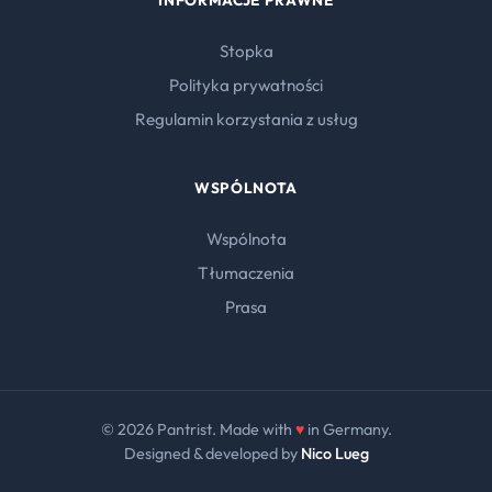
INFORMACJE PRAWNE
Stopka
Polityka prywatności
Regulamin korzystania z usług
WSPÓLNOTA
Wspólnota
Tłumaczenia
Prasa
© 2026 Pantrist. Made with
♥
in Germany.
Designed & developed by
Nico Lueg