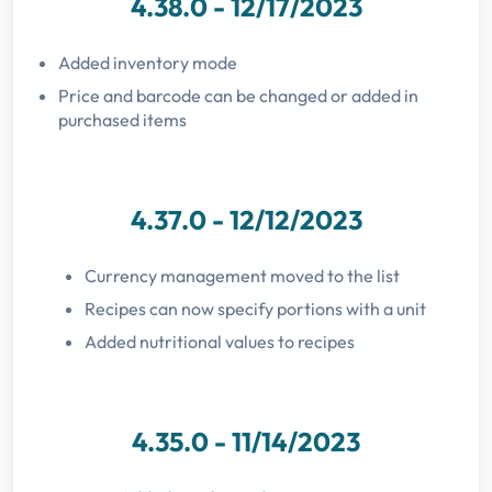
4.38.0 - 12/17/2023
Added inventory mode
Price and barcode can be changed or added in
purchased items
4.37.0 - 12/12/2023
Currency management moved to the list
Recipes can now specify portions with a unit
Added nutritional values to recipes
4.35.0 - 11/14/2023