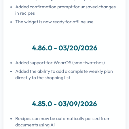
Added confirmation prompt for unsaved changes
in recipes
The widget is now ready for offline use
4.86.0 - 03/20/2026
Added support for WearOS (smartwatches)
Added the ability to add a complete weekly plan
directly to the shopping list
4.85.0 - 03/09/2026
Recipes can now be automatically parsed from
documents using AI