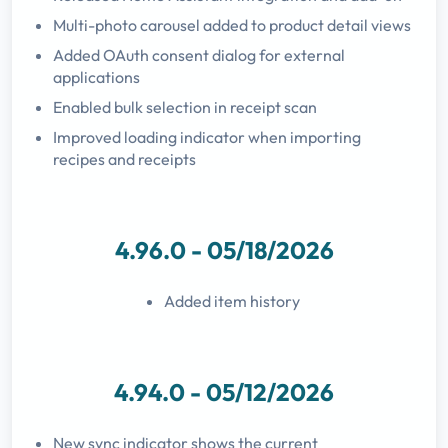
Multi-photo carousel added to product detail views
Added OAuth consent dialog for external
applications
Enabled bulk selection in receipt scan
Improved loading indicator when importing
recipes and receipts
4.96.0 - 05/18/2026
Added item history
4.94.0 - 05/12/2026
New sync indicator shows the current