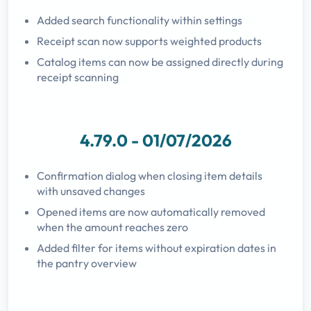
Added search functionality within settings
Receipt scan now supports weighted products
Catalog items can now be assigned directly during
receipt scanning
4.79.0 - 01/07/2026
Confirmation dialog when closing item details
with unsaved changes
Opened items are now automatically removed
when the amount reaches zero
Added filter for items without expiration dates in
the pantry overview