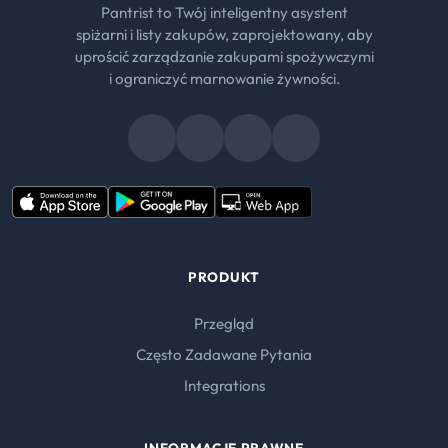
Pantrist to Twój inteligentny asystent
spiżarni i listy zakupów, zaprojektowany, aby
uprościć zarządzanie zakupami spożywczymi
i ograniczyć marnowanie żywności.
PRODUKT
Przegląd
Często Zadawane Pytania
Integrations