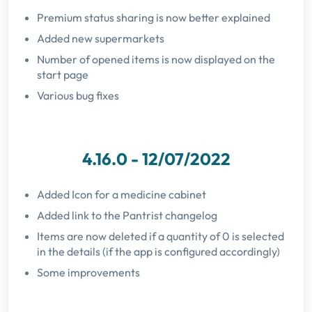
Premium status sharing is now better explained
Added new supermarkets
Number of opened items is now displayed on the
start page
Various bug fixes
4.16.0 - 12/07/2022
Added Icon for a medicine cabinet
Added link to the Pantrist changelog
Items are now deleted if a quantity of 0 is selected
in the details (if the app is configured accordingly)
Some improvements