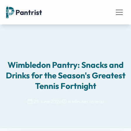
Pantrist
Wimbledon Pantry: Snacks and
Drinks for the Season's Greatest
Tennis Fortnight
25 June 2026
4 Minutes to read
calendar_today
schedule