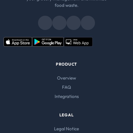
food waste.
PRODUCT
Overview
FAQ
Integrations
LEGAL
Legal Notice