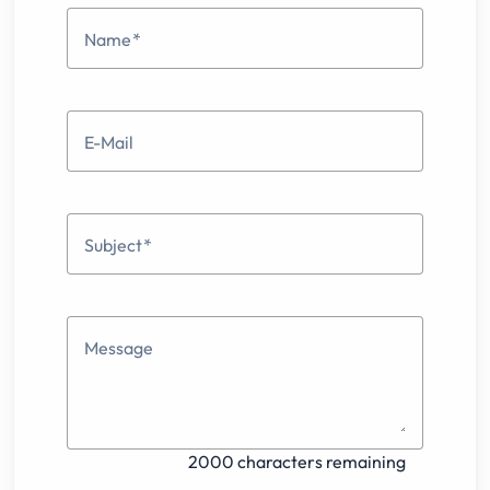
Name
E-Mail
Subject
Message
2000 characters remaining