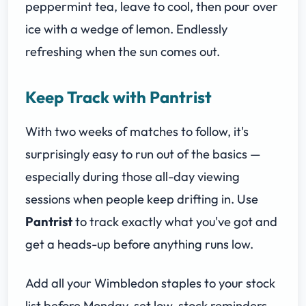
peppermint tea, leave to cool, then pour over
ice with a wedge of lemon. Endlessly
refreshing when the sun comes out.
Keep Track with Pantrist
With two weeks of matches to follow, it's
surprisingly easy to run out of the basics —
especially during those all-day viewing
sessions when people keep drifting in. Use
Pantrist
to track exactly what you've got and
get a heads-up before anything runs low.
Add all your Wimbledon staples to your stock
list before Monday, set low-stock reminders