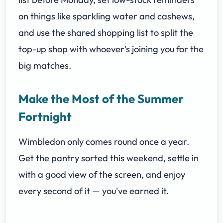
on things like sparkling water and cashews,
and use the shared shopping list to split the
top-up shop with whoever's joining you for the
big matches.
Make the Most of the Summer
Fortnight
Wimbledon only comes round once a year.
Get the pantry sorted this weekend, settle in
with a good view of the screen, and enjoy
every second of it — you've earned it.