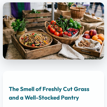
The Smell of Freshly Cut Grass
and a Well-Stocked Pantry