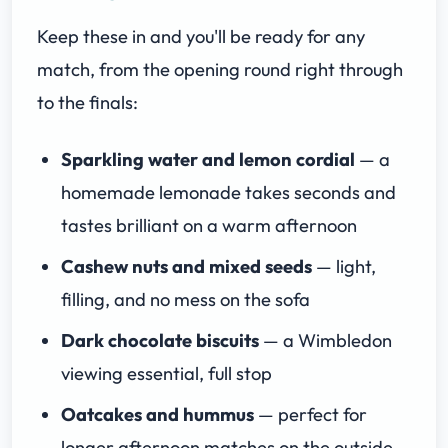
Keep these in and you'll be ready for any
match, from the opening round right through
to the finals:
Sparkling water and lemon cordial
— a
homemade lemonade takes seconds and
tastes brilliant on a warm afternoon
Cashew nuts and mixed seeds
— light,
filling, and no mess on the sofa
Dark chocolate biscuits
— a Wimbledon
viewing essential, full stop
Oatcakes and hummus
— perfect for
longer afternoon matches on the outside