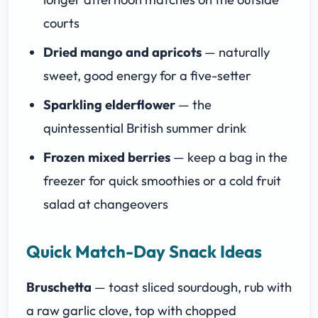
courts
Dried mango and apricots
— naturally
sweet, good energy for a five-setter
Sparkling elderflower
— the
quintessential British summer drink
Frozen mixed berries
— keep a bag in the
freezer for quick smoothies or a cold fruit
salad at changeovers
Quick Match-Day Snack Ideas
Bruschetta
— toast sliced sourdough, rub with
a raw garlic clove, top with chopped