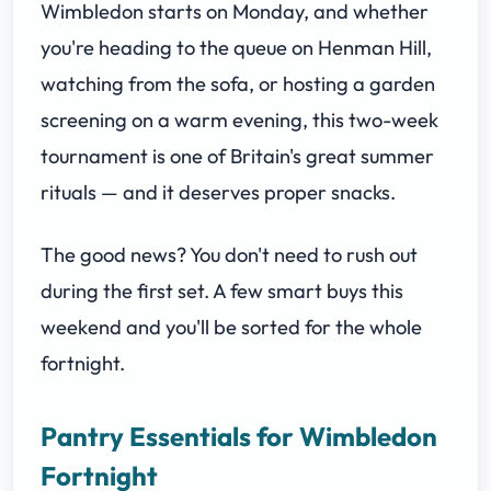
Wimbledon starts on Monday, and whether
you're heading to the queue on Henman Hill,
watching from the sofa, or hosting a garden
screening on a warm evening, this two-week
tournament is one of Britain's great summer
rituals — and it deserves proper snacks.
The good news? You don't need to rush out
during the first set. A few smart buys this
weekend and you'll be sorted for the whole
fortnight.
Pantry Essentials for Wimbledon
Fortnight