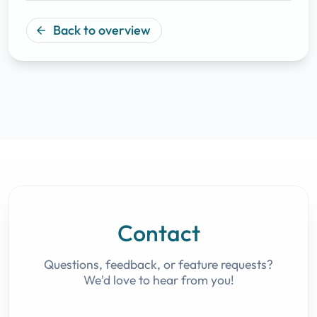
Back to overview
arrow_back
Contact
Questions, feedback, or feature requests?
We'd love to hear from you!