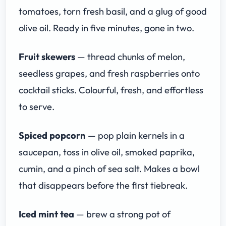
tomatoes, torn fresh basil, and a glug of good
olive oil. Ready in five minutes, gone in two.
Fruit skewers
— thread chunks of melon,
seedless grapes, and fresh raspberries onto
cocktail sticks. Colourful, fresh, and effortless
to serve.
Spiced popcorn
— pop plain kernels in a
saucepan, toss in olive oil, smoked paprika,
cumin, and a pinch of sea salt. Makes a bowl
that disappears before the first tiebreak.
Iced mint tea
— brew a strong pot of